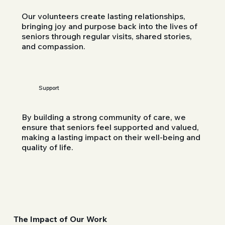
Our volunteers create lasting relationships,
bringing joy and purpose back into the lives of
seniors through regular visits, shared stories,
and compassion.
Support
By building a strong community of care, we
ensure that seniors feel supported and valued,
making a lasting impact on their well-being and
quality of life.
The Impact of Our Work