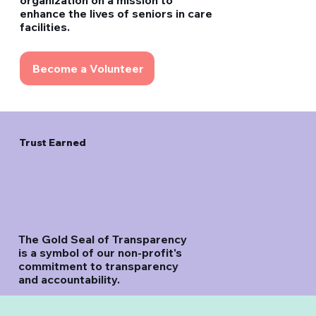
organization on a mission to
enhance the lives of seniors in care
facilities.
Become a Volunteer
Trust Earned
The Gold Seal of Transparency
is a symbol of our non-profit's
commitment to transparency
and accountability.