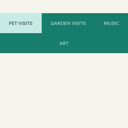
PET VISITS
GARDEN VISITS
MUSIC
ART