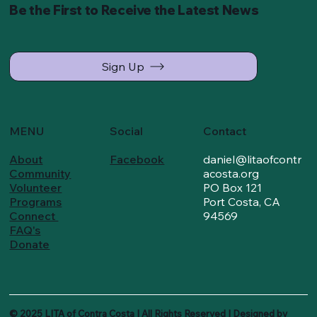
Be the First to Receive the Latest News
Sign Up
MENU
Social
Contact
About
Facebook
daniel@litaofcontr
Community
acosta.org
Volunteer
PO Box 121
Programs
Port Costa, CA
Connect
94569
FAQ's
Donate
© 2025 LITA of Contra Costa I All Rights Reserved I Designed by