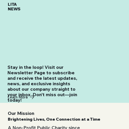
LITA
NEWS
Stay in the loop! Visit our
Newsletter Page to subscribe
and receive the latest updates,
news, and exclusive insights
about our company straight to
your inbox. Don’t miss out—join
Learn More
today!
Our Mission
Brightening Lives, One Connection at a Time
A Non-Profit Public Charity since