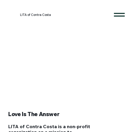
LITA of Contra Costa
Love Is The Answer
LITA of Contra Costa is a non-profit