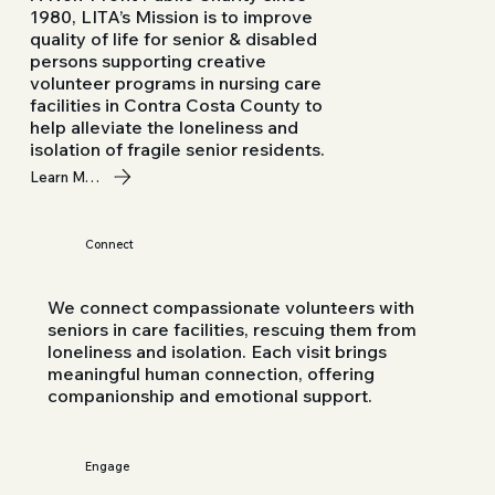
1980, LITA’s Mission is to improve
quality of life for senior & disabled
persons supporting creative
volunteer programs in nursing care
facilities in Contra Costa County to
help alleviate the loneliness and
isolation of fragile senior residents.
Learn More
Connect
We connect compassionate volunteers with
seniors in care facilities, rescuing them from
loneliness and isolation. Each visit brings
meaningful human connection, offering
companionship and emotional support.
Engage