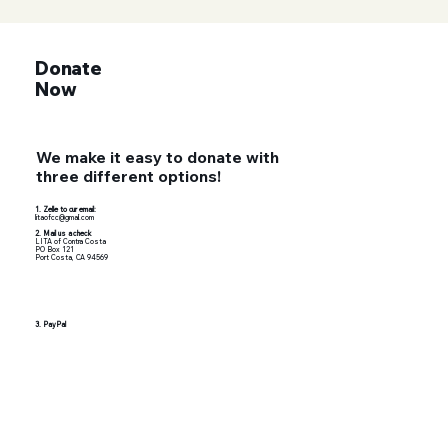
Donate
Now
We make it easy to donate with
three different options!
1. Zelle to our email:
litaofcc@gmail.com
2. Mail us a check
LITA of Contra Costa
PO Box 121
Port Costa, CA 94569
3. PayPal