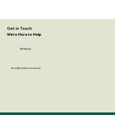
Get in Touch
We’re Here to Help
Write Us
daniel@litaofcontracosta.org