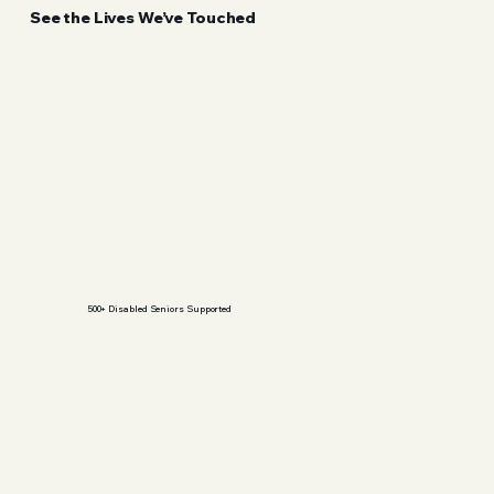
See the Lives We’ve Touched
500+ Disabled Seniors Supported