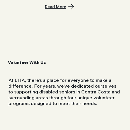
Read More
Volunteer With Us
At LITA, there’s a place for everyone to make a
difference. For years, we’ve dedicated ourselves
to supporting disabled seniors in Contra Costa and
surrounding areas through four unique volunteer
programs designed to meet their needs.